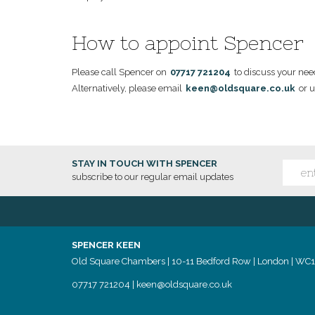
How to appoint Spencer
Please call Spencer on
07717 721204
to discuss your nee
Alternatively, please email
keen@oldsquare.co.uk
or u
STAY IN TOUCH WITH SPENCER
subscribe to our regular email updates
SPENCER KEEN
Old Square Chambers | 10-11 Bedford Row | London | WC
07717 721204
|
keen@oldsquare.co.uk