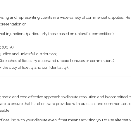
ising and representing clients in a wide variety of commercial disputes. He i
presentation on:
inal injunctions (particularly those based on unlawful competition);
t (UCTA);
judice and unlawful distribution;
 (breaches of fiduciary duties and unpaid bonuses or commissions);
he duty of fidelity and confidentiality).
gmatic and cost-effective approach to dispute resolution and is committed t
s care to ensure that his clients are provided with practical and common sens
ssible.
of dealing with your dispute even if that means advising you to use alternati