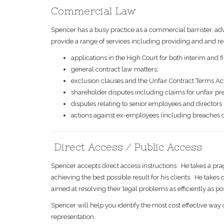
Commercial Law
Spencer has a busy practice as a commercial barrister, adv
provide a range of services including providing and and re
applications in the High Court for both interim and f
general contract law matters;
exclusion clauses and the Unfair Contract Terms Ac
shareholder disputes including claims for unfair pre
disputes relating to senior employees and directors
actions against ex-employees (including breaches of t
Direct Access / Public Access
Spencer accepts direct access instructions. He takes a pra
achieving the best possible result for his clients. He take
aimed at resolving their legal problems as efficiently as po
Spencer will help you identify the most cost effective way 
representation.