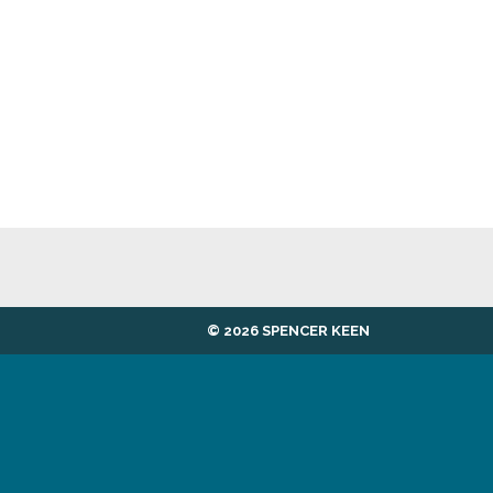
© 2026 SPENCER KEEN