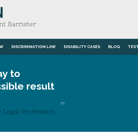
N
t Barrister
AW
DISCRIMINATION LAW
DISABILITY CASES
BLOG
TES
y to
sible result
 Legal Profession