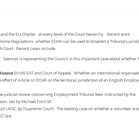
 and the EU Charter, at every level of the Court hierarchy. Recent work
d Rome Regulations, whether ECHR can be used to broaden a Tribunal’s jurisd
h Court. Recent cases include:
. Spencer is representing the Council in this important case about whether 
 Kosovo
[2018] EAT and Court of Appeal. Whether an international organisat
 effect of Article 10 ECHR on the territorial jurisdiction of an English Empl
e judicial review concerning Employment Tribunal fees. Instructed by the
ion, led by Michael Ford QC.
12] UKSC 59 (Supreme Court). The leading case on whether a volunteer wa
EC law.