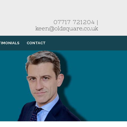
07717 721204
|
keen@oldsquare.co.uk
TIMONIALS
CONTACT