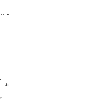
s able to
o
e advice
ve