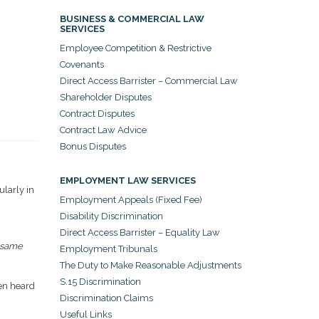
BUSINESS & COMMERCIAL LAW
SERVICES
Employee Competition & Restrictive
Covenants
Direct Access Barrister – Commercial Law
Shareholder Disputes
Contract Disputes
Contract Law Advice
Bonus Disputes
EMPLOYMENT LAW SERVICES
larly in
Employment Appeals (Fixed Fee)
Disability Discrimination
Direct Access Barrister – Equality Law
 same
Employment Tribunals
The Duty to Make Reasonable Adjustments
S.15 Discrimination
een heard
Discrimination Claims
Useful Links