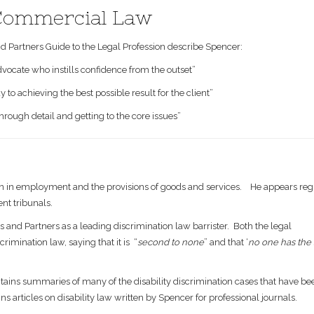
 Commercial Law
 Partners Guide to the Legal Profession describe Spencer:
dvocate who instills confidence from the outset”
o achieving the best possible result for the client”
through detail and getting to the core issues”
on in employment and the provisions of goods and services. He appears regu
nt tribunals.
and Partners as a leading discrimination law barrister. Both the legal
rimination law, saying that it is “
second to none
” and that ‘
no one has the
ntains summaries of many of the disability discrimination cases that have b
ns articles on disability law written by Spencer for professional journals.