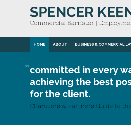
SPENCER KEE
Commercial Barrister | Employmen
HOME
ABOUT
BUSINESS & COMMERCIAL L
committed in every wa
achieving the best pos
for the client.
Chambers & Partners Guide to the