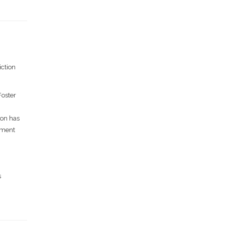
iction
Foster
ion has
oyment
s