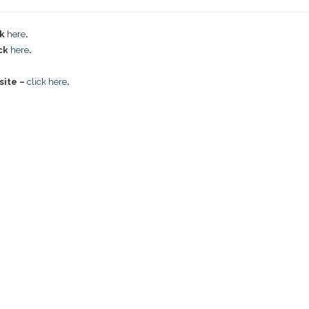
ck
here
.
ick
here
.
site –
click here
.