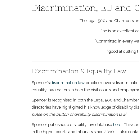
Discrimination, EU and
The legal 500 and Chambers and
“he is an excellent a
“Committed in every way t
“good at cutting 
Discrimination & Equality Law
Spencer’s
discrimination law
practice covers discriminati
equality law matters in both the civil courts and employme
Spencer is recognised in both the Legal 500 and Chambers 
directories have highlighted his knowledge of disability disc
pulse on the button of disability discrimination law.
’
Spencer publishes a disability law database
here
. This co
in the higher courts and tribunals since 2010. It also contai