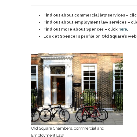
Find out about commercial law services – cli
Find out about employment law services – cl
Find out more about Spencer – click
here
.
Look at Spencer’s profile on Old Square’s web
Old Square Chambers, Commercial and
Employment Law