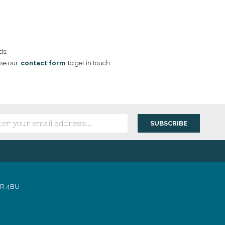
ds.
se our
contact form
to get in touch.
1R 4BU