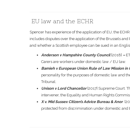
EU law and the ECHR
Spencer has experience of the application of EU, the ECHR
includes disputes over the application of the Brussels an
and whether a Scottish employee can be sued in an Englis
Anderson v Hampshire County Council
[2018]
–
ET
Carers are workers under domestic law / EU law.
Bamieh v European Union Rule of Law Mission in
personality for the purposes of domestic law and the
Tribunal.
Unison v Lord Chancellor
[2017] Supreme Court. Th
intervener, the Equality and Human Rights Commiss
X v. Mid Sussex Citizen’s Advice Bureau & Anor
[20
protected from discrimination under domestic and 