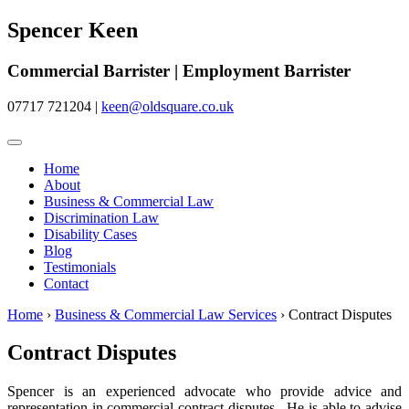
Spencer Keen
Commercial Barrister | Employment Barrister
07717 721204
|
keen@oldsquare.co.uk
Home
About
Business & Commercial Law
Discrimination Law
Disability Cases
Blog
Testimonials
Contact
Home
›
Business & Commercial Law Services
›
Contract Disputes
Contract Disputes
Spencer is an experienced advocate who provide advice and
representation in commercial contract disputes. He is able to advise