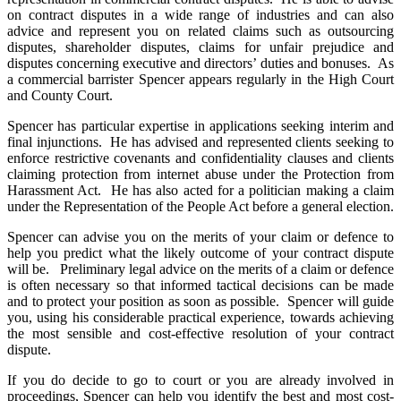
on contract disputes in a wide range of industries and can also
advice and represent you on related claims such as outsourcing
disputes, shareholder disputes, claims for unfair prejudice and
disputes concerning executive and directors’ duties and bonuses. As
a commercial barrister Spencer appears regularly in the High Court
and County Court.
Spencer has particular expertise in applications seeking interim and
final injunctions. He has advised and represented clients seeking to
enforce restrictive covenants and confidentiality clauses and clients
claiming protection from internet abuse under the Protection from
Harassment Act. He has also acted for a politician making a claim
under the Representation of the People Act before a general election.
Spencer can advise you on the merits of your claim or defence to
help you predict what the likely outcome of your contract dispute
will be. Preliminary legal advice on the merits of a claim or defence
is often necessary so that informed tactical decisions can be made
and to protect your position as soon as possible. Spencer will guide
you, using his considerable practical experience, towards achieving
the most sensible and cost-effective resolution of your contract
dispute.
If you do decide to go to court or you are already involved in
proceedings, Spencer can help you identify the best and most cost-