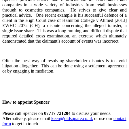
companies in a wide variety of industries from retail businesses
through to cosmetics companies. He strives to give clear and
practical advice. One recent example is his successful defence of a
client in the High Court case of Hamilton College v Ahmed [2013]
EWHC 2072 (CH), a dispute concerning the alleged transfer, a
single issue share. This was a long running and difficult dispute that
required detailed cross examination, an exercise which ultimately
demonstrated that the claimant’s account of events was incorrect.
Often the best way of resolving shareholder disputes is to avoid
litigation altogether. This can be done using a settlement agreement
or by engaging in mediation.
How to appoint Spencer
Please call Spencer on
07717 721204
to discuss your needs.
Alternatively, please email
keen@oldsquare.co.uk
or use our
contact
form
to get in touch.