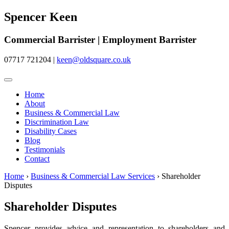
Spencer Keen
Commercial Barrister | Employment Barrister
07717 721204
|
keen@oldsquare.co.uk
Home
About
Business & Commercial Law
Discrimination Law
Disability Cases
Blog
Testimonials
Contact
Home
›
Business & Commercial Law Services
›
Shareholder
Disputes
Shareholder Disputes
Spencer provides advice and representation to shareholders and