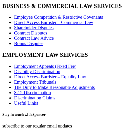
BUSINESS & COMMERCIAL LAW SERVICES
Employee Competition & Restrictive Covenants
Direct Access Barrister – Commercial Law
Shareholder Disputes
Contract Disputes
Contract Law Advice
Bonus Disputes
EMPLOYMENT LAW SERVICES
Employment Appeals (Fixed Fee)
Disability Discrimination
Direct Access Barrister – Equality Law
Employment Tribunals
The Duty to Make Reasonable Adjustments
S.15 Discrimination
Discrimination Claims
Useful Links
Stay in touch with Spencer
subscribe to our regular email updates