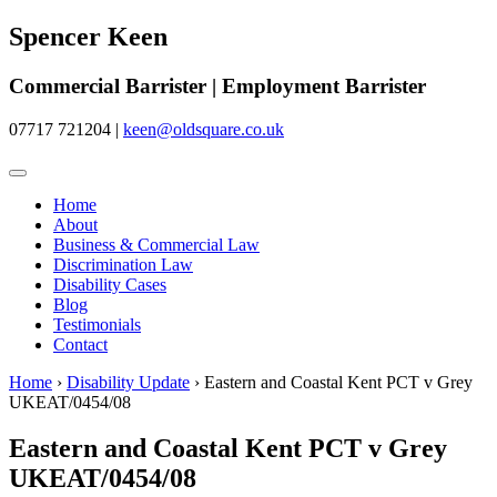
Spencer Keen
Commercial Barrister | Employment Barrister
07717 721204
|
keen@oldsquare.co.uk
Home
About
Business & Commercial Law
Discrimination Law
Disability Cases
Blog
Testimonials
Contact
Home
›
Disability Update
›
Eastern and Coastal Kent PCT v Grey
UKEAT/0454/08
Eastern and Coastal Kent PCT v Grey
UKEAT/0454/08