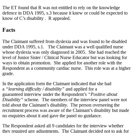
The ET found that R was not entitled to rely on the knowledge
defence in DDA 1995, s.3 because it knew or could be expected to
know of C’s disability . R appealed.
Facts
The Claimant suffered from dyslexia and was found to be disabled
under DDA 1995, s.1. The Claimant was a well qualified nurse
whose dyslexia was only diagnosed in 2005. She had reached the
level of Junior Sister / Clinical Nurse Educator but was looking for
ways to obtain promotion. She applied for another role with the
Respondent as a community cardiac nurse. This role was at a higher
grade.
In the application form the Claimant indicated that she had
a
“learning difficulty / disability”
and applied for a
guaranteed interview under the Respondent’s
“Positive about
Disability”
scheme
.
The members of the interview panel were not
told about the Claimant’s disability. The person overseeing the
recruitment process was aware of the Claimant’s disability but made
no enquiries about it and gave the panel no guidance.
The Respondent asked all 9 candidates for the interview whether
they required any adjustments. The Claimant decided not to ask for