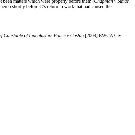
not been matters which were properly before them (
Chapman v Simon
memo shortly before C’s return to work that had caused the
f Constable of Lincolnshire Police v Caston
[2009] EWCA Civ
 correct general approach (1) did C do a protected act? (2) was he
show less favourable treatment she did not get to the third stage of the
at there was less favourable treatment. Once that stage was reached
nces” and the third ingredient is to examine “the reason why” treatment