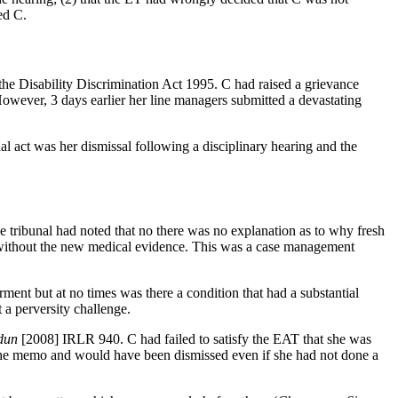
ed C.
he Disability Discrimination Act 1995. C had raised a grievance
owever, 3 days earlier her line managers submitted a devastating
 act was her dismissal following a disciplinary hearing and the
tribunal had noted that no there was no explanation as to why fresh
ng without the new medical evidence. This was a case management
ment but at no times was there a condition that had a substantial
 a perversity challenge.
dun
[2008] IRLR 940. C had failed to satisfy the EAT that she was
the memo and would have been dismissed even if she had not done a