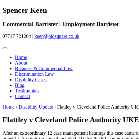
Spencer Keen
Commercial Barrister | Employment Barrister
07717 721204
|
keen@oldsquare.co.uk
Home
About
Business & Commercial Law
Discrimination Law
Disability Cases
Blog
Testimonials
Contact
Home
›
Disability Update
›
Flattley v Cleveland Police Authority
Flattley v Cleveland Police Authority U
After an extraordinary 12 case management hearings this case came on f
upheld. C’s points on appeal included: (1) that the ET had wrongly re