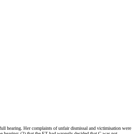
full hearing. Her complaints of unfair dismissal and victimisation were
he hearing; (2) that the ET had wrongly decided that C was not