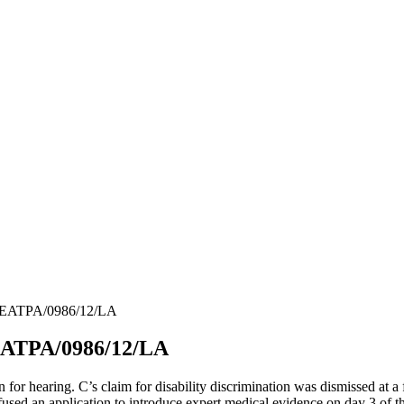
 UKEATPA/0986/12/LA
KEATPA/0986/12/LA
or hearing. C’s claim for disability discrimination was dismissed at a 
fused an application to introduce expert medical evidence on day 3 of t