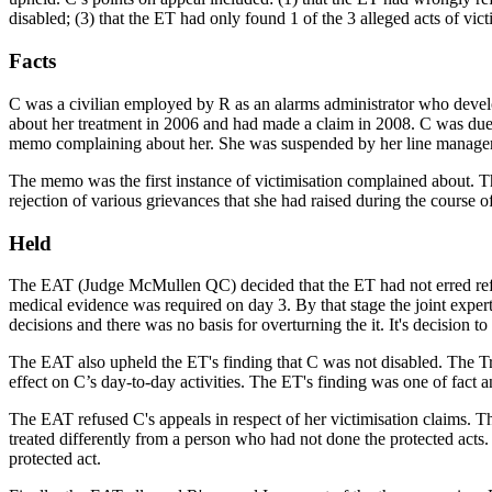
disabled; (3) that the ET had only found 1 of the 3 alleged acts of vict
Facts
C was a civilian employed by R as an alarms administrator who develo
about her treatment in 2006 and had made a claim in 2008. C was due 
memo complaining about her. She was suspended by her line manager
The memo was the first instance of victimisation complained about. T
rejection of various grievances that she had raised during the course
Held
The EAT (Judge McMullen QC) decided that the ET had not erred refus
medical evidence was required on day 3. By that stage the joint expe
decisions and there was no basis for overturning the it. It's decision
The EAT also upheld the ET's finding that C was not disabled. The Tri
effect on C’s day-to-day activities. The ET's finding was one of fact 
The EAT refused C's appeals in respect of her victimisation claims. Th
treated differently from a person who had not done the protected a
protected act.