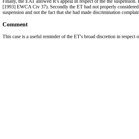
Finally, the EAT allowed R's appeal In respect of the the suspension. 
[1993] EWCA Civ 37). Secondly the ET had not properly considered th
suspension and not the fact that she had made discrimination complain
Comment
This case is a useful reminder of the ET's broad discretion in respe
1298). A tribunal exercising its case management powers will not be l
The EAT's decision on victimisation is a pragmatic one. The EAT sets o
treated less favourably than others who did not do the act? (3) was he 
test. The decision in
Chief Constable of West Yorkshire Police v Khan
the first step is to look at all the relevant circumstances, the second 
has occurred.
The full transcript is here:
http://www.bailii.org/uk/cases/UKEAT/20
How to appoint Spencer
Please call Spencer on
07717 721204
to discuss your needs.
Alternatively, please email
keen@oldsquare.co.uk
or use our
contact 
BUSINESS & COMMERCIAL LAW SERVICES