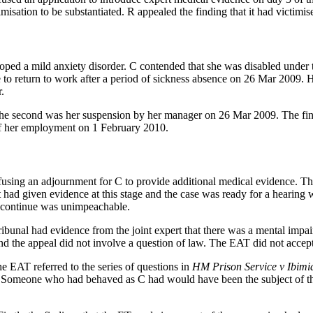
imisation to be substantiated. R appealed the finding that it had victimis
ped a mild anxiety disorder. C contended that she was disabled under t
to return to work after a period of sickness absence on 26 Mar 2009. H
.
he second was her suspension by her manager on 26 Mar 2009. The final
 of her employment on 1 February 2010.
ing an adjournment for C to provide additional medical evidence. The 
rt had given evidence at this stage and the case was ready for a heari
 to continue was unimpeachable.
bunal had evidence from the joint expert that there was a mental impair
and the appeal did not involve a question of law. The EAT did not accept
e EAT referred to the series of questions in
HM Prison Service v Ibimi
cts. Someone who had behaved as C had would have been the subject of 