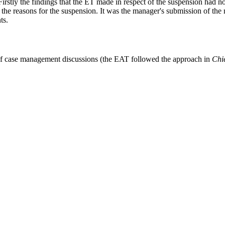
Firstly the findings that the ET made in respect of the suspension had 
e reasons for the suspension. It was the manager's submission of the 
ts.
ct of case management discussions (the EAT followed the approach in
Chie
ightly overturned on appeal.
ut the three stage test in
Ibimidun
(see para.20) which encapsulates the
less favourably treated because he did the act? Because C had failed to 
[2001] UKHL 48 was relevant where the comparison exercise showed th
to look at whether there is less favourable treatment “in those circumsta
13/0986_12_2409.html
form
to get in touch.