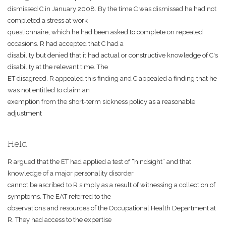
dismissed C in January 2008. By the time C was dismissed he had not
completed a stress at work
questionnaire, which he had been asked to complete on repeated
occasions. R had accepted that C had a
disability but denied that it had actual or constructive knowledge of C's
disability at the relevant time. The
ET disagreed. R appealed this finding and C appealed a finding that he
was not entitled to claim an
exemption from the short-term sickness policy as a reasonable
adjustment
Held
R argued that the ET had applied a test of “hindsight” and that
knowledge of a major personality disorder
cannot be ascribed to R simply as a result of witnessing a collection of
symptoms. The EAT referred to the
observations and resources of the Occupational Health Department at
R. They had access to the expertise