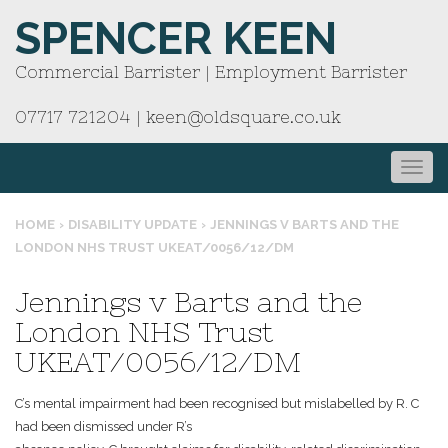
SPENCER KEEN
Commercial Barrister | Employment Barrister
07717 721204
|
keen@oldsquare.co.uk
HOME
›
DISABILITY UPDATE
›
JENNINGS V BARTS AND THE
LONDON NHS TRUST UKEAT/0056/12/DM
Jennings v Barts and the
London NHS Trust
UKEAT/0056/12/DM
C’s mental impairment had been recognised but mislabelled by R. C
had been dismissed under R’s