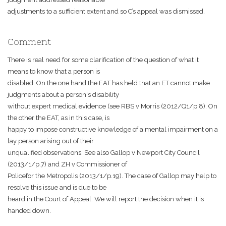
adjustments to a sufficient extent and so C’s appeal was dismissed.
Comment
There is real need for some clarification of the question of what it
means to know that a person is
disabled. On the one hand the EAT has held that an ET cannot make
judgments about a person's disability
without expert medical evidence (see RBS v Morris (2012/Q1/p.8). On
the other the EAT, as in this case, is
happy to impose constructive knowledge of a mental impairment on a
lay person arising out of their
unqualified observations. See also Gallop v Newport City Council
(2013/1/p.7) and ZH v Commissioner of
Policefor the Metropolis (2013/1/p.19). The case of Gallop may help to
resolve this issue and is due to be
heard in the Court of Appeal. We will report the decision when it is
handed down.