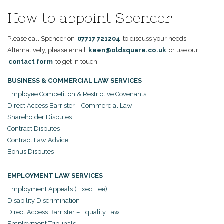
How to appoint Spencer
Please call Spencer on
07717 721204
to discuss your needs.
Alternatively, please email
keen@oldsquare.co.uk
or use our
contact form
to get in touch.
BUSINESS & COMMERCIAL LAW SERVICES
Employee Competition & Restrictive Covenants
Direct Access Barrister – Commercial Law
Shareholder Disputes
Contract Disputes
Contract Law Advice
Bonus Disputes
EMPLOYMENT LAW SERVICES
Employment Appeals (Fixed Fee)
Disability Discrimination
Direct Access Barrister – Equality Law
Employment Tribunals