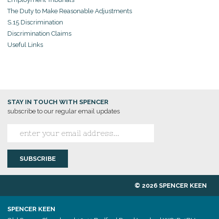
The Duty to Make Reasonable Adjustments
S.15 Discrimination
Discrimination Claims
Useful Links
STAY IN TOUCH WITH SPENCER
subscribe to our regular email updates
© 2026 SPENCER KEEN
SPENCER KEEN