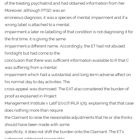
of the treating psychiatrist and had obtained information from her.
Moreover, although PTSD was an
erroneous diagnosis, it was a species of mental impairment and if a
wrong label is attached to a mental
impairment a later re-labelling of that condition is not diagnosing it for
the first time, it is giving the same
impairment a different name. Accordingly, the ET had not abused
hindsight but had come to the
conclusion that there was sufficient information available to R that C
was suffering from a mental
impairment which had a substantial and long term adverse affect on
his normal day to day activities. The
cross-appeal was dismissed. The EAT also considered the burden of
proof as explained in Project
Management Institute v Latif [2007] IRLR 579, explaining that that case
does nothing more than require
the Claimant to raise the reasonable adjustments that he or she thinks
should have been made with some
specificity; it does not shift the burden onto the Claimant. The ET’s
judgment addressed reasonable