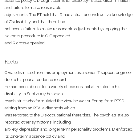
absence policy. C brought claims for disability-related discrimination
and failure to make reasonable
adjustments. The ET held that R had actual or constructive knowledge
of C’s disability and that there had
not been a failure to make reasonable adjustments by applying the
sickness procedure to C. C appealed
and R cross-appealed.
Facts
C was dismissed from his employment as a senior IT support engineer
due to his poor attendance record.
He had been absent for a variety of reasons, not all related to his
disability. In Sept 2007 he saw a
psychiatrist who formulated the view he was suffering from PTSD
arising from an RTA, a diagnosis which
was reported to the D's occupational therapists. The psychiatrist also
reported other symptoms, including
anxiety, depression and longer term personality problems. D enforced
its long-term absence policy and