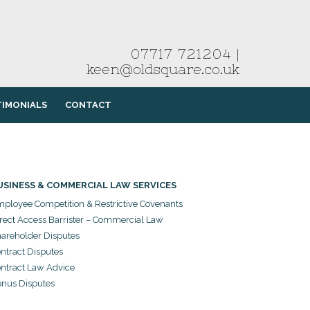
07717 721204
|
keen@oldsquare.co.uk
TIMONIALS
CONTACT
USINESS & COMMERCIAL LAW SERVICES
ployee Competition & Restrictive Covenants
rect Access Barrister – Commercial Law
areholder Disputes
ntract Disputes
ntract Law Advice
nus Disputes