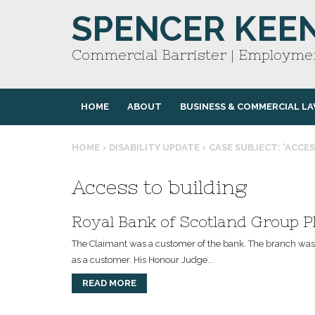
SPENCER KEE
Commercial Barrister | Employmen
HOME
ABOUT
BUSINESS & COMMERCIAL L
HOME
›
DISABILITY UPDATE
›
CASE SUBJECT: 'ACCES
Access to building
Royal Bank of Scotland Group Pl
The Claimant was a customer of the bank. The branch was i
as a customer. His Honour Judge...
READ MORE