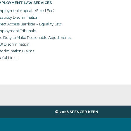
MPLOYMENT LAW SERVICES
ployment Appeals (Fixed Fee)
sability Discrimination
rect Access Barrister – Equality Law
ployment Tribunals
e Duty to Make Reasonable Adjustments
15 Discrimination
scrimination Claims
eful Links
© 2026 SPENCER KEEN