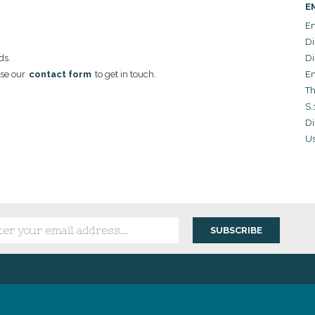
E
Em
Di
ds.
Di
se our
contact form
to get in touch.
Em
Th
S.
Di
Us