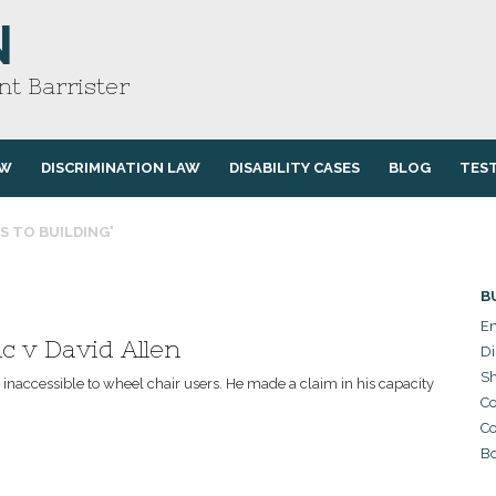
N
t Barrister
AW
DISCRIMINATION LAW
DISABILITY CASES
BLOG
TES
S TO BUILDING'
B
Em
c v David Allen
Di
Sh
naccessible to wheel chair users. He made a claim in his capacity
Co
Co
Bo