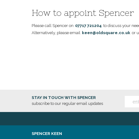
How to appoint Spencer
Please call Spencer on
07717 721204
to discuss your nee
Alternatively, please email
keen@oldsquare.co.uk
or u
STAY IN TOUCH WITH SPENCER
subscribe to our regular email updates
SPENCER KEEN