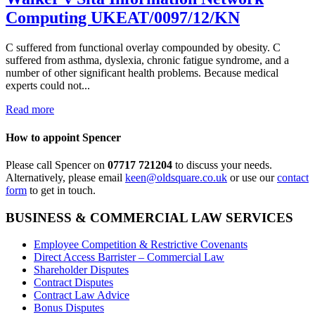
Computing UKEAT/0097/12/KN
C suffered from functional overlay compounded by obesity. C
suffered from asthma, dyslexia, chronic fatigue syndrome, and a
number of other significant health problems. Because medical
experts could not...
Read more
How to appoint Spencer
Please call Spencer on
07717 721204
to discuss your needs.
Alternatively, please email
keen@oldsquare.co.uk
or use our
contact
form
to get in touch.
BUSINESS & COMMERCIAL LAW SERVICES
Employee Competition & Restrictive Covenants
Direct Access Barrister – Commercial Law
Shareholder Disputes
Contract Disputes
Contract Law Advice
Bonus Disputes