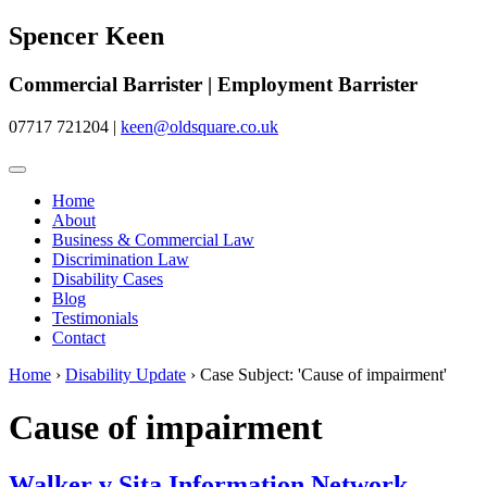
Spencer Keen
Commercial Barrister | Employment Barrister
07717 721204
|
keen@oldsquare.co.uk
Home
About
Business & Commercial Law
Discrimination Law
Disability Cases
Blog
Testimonials
Contact
Home
›
Disability Update
›
Case Subject: 'Cause of impairment'
Cause of impairment
Walker v Sita Information Network