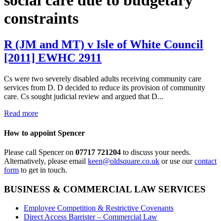
constraints
R (JM and MT) v Isle of White Council
[2011] EWHC 2911
Cs were two severely disabled adults receiving community care
services from D. D decided to reduce its provision of community
care. Cs sought judicial review and argued that D...
Read more
How to appoint Spencer
Please call Spencer on
07717 721204
to discuss your needs.
Alternatively, please email
keen@oldsquare.co.uk
or use our
contact
form
to get in touch.
BUSINESS & COMMERCIAL LAW SERVICES
Employee Competition & Restrictive Covenants
Direct Access Barrister – Commercial Law