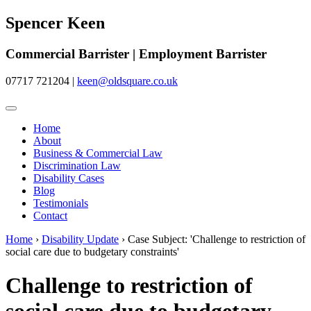
Spencer Keen
Commercial Barrister | Employment Barrister
07717 721204
|
keen@oldsquare.co.uk
Home
About
Business & Commercial Law
Discrimination Law
Disability Cases
Blog
Testimonials
Contact
Home
›
Disability Update
›
Case Subject: 'Challenge to restriction of
social care due to budgetary constraints'
Challenge to restriction of
social care due to budgetary