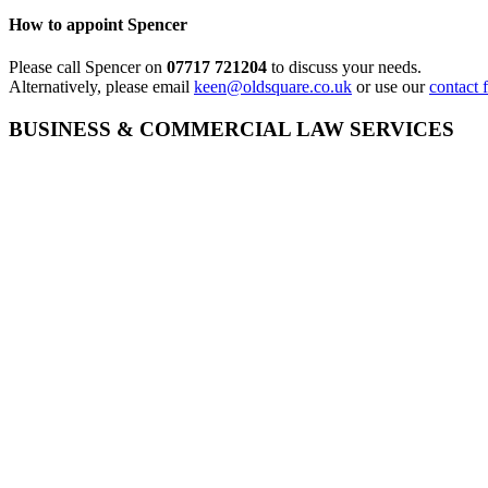
How to appoint Spencer
Please call Spencer on
07717 721204
to discuss your needs.
Alternatively, please email
keen@oldsquare.co.uk
or use our
contact 
BUSINESS & COMMERCIAL LAW SERVICES
Employee Competition & Restrictive Covenants
Direct Access Barrister – Commercial Law
Shareholder Disputes
Contract Disputes
Contract Law Advice
Bonus Disputes
EMPLOYMENT LAW SERVICES
Employment Appeals (Fixed Fee)
Disability Discrimination
Direct Access Barrister – Equality Law
Employment Tribunals
The Duty to Make Reasonable Adjustments
S.15 Discrimination
Discrimination Claims