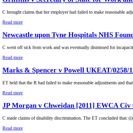
C brought claims that her employer had failed to make reasonable ad
Read more
Newcastle upon Tyne Hospitals NHS Foun
C went off sick from work and was eventually dismissed for incapacity.
Read more
Marks & Spencer v Powell UKEAT/0258/
ET held that the R had failed to make reasonable adjustments and tha
Read more
JP Morgan v Chweidan [2011] EWCA Civ 
C made claims of disability discrimination. The ET concluded that: (i) 
Read more