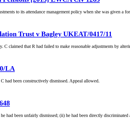
justments to its attendance management policy when she was given a fo
dation Trust v Bagley UKEAT/0417/11
 C claimed that R had failed to make reasonable adjustments by altering
10/LA
t C had been constructively dismissed. Appeal allowed.
648
he had been unfairly dismissed; (ii) he had been directly discriminated a