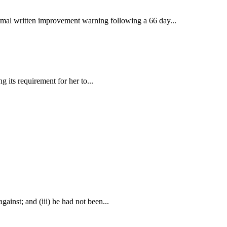
rmal written improvement warning following a 66 day...
 its requirement for her to...
gainst; and (iii) he had not been...