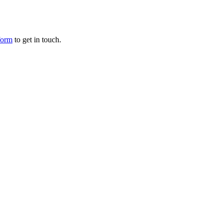
form
to get in touch.