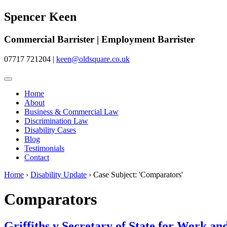
Spencer Keen
Commercial Barrister | Employment Barrister
07717 721204
|
keen@oldsquare.co.uk
Home
About
Business & Commercial Law
Discrimination Law
Disability Cases
Blog
Testimonials
Contact
Home
›
Disability Update
›
Case Subject: 'Comparators'
Comparators
Griffiths v Secretary of State for Work 