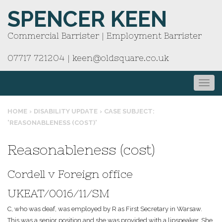
SPENCER KEEN
Commercial Barrister | Employment Barrister
07717 721204
|
keen@oldsquare.co.uk
HOME
›
DISABILITY UPDATE
›
CASE SUBJECT:
'REASONABLENESS (COST)'
Reasonableness (cost)
Cordell v Foreign office
UKEAT/0016/11/SM
C, who was deaf, was employed by R as First Secretary in Warsaw.
This was a senior position and she was provided with a lipspeaker. She