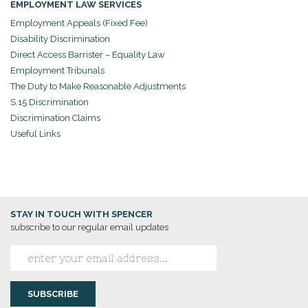
EMPLOYMENT LAW SERVICES
Employment Appeals (Fixed Fee)
Disability Discrimination
Direct Access Barrister – Equality Law
Employment Tribunals
The Duty to Make Reasonable Adjustments
S.15 Discrimination
Discrimination Claims
Useful Links
STAY IN TOUCH WITH SPENCER
subscribe to our regular email updates