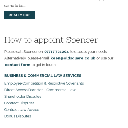
came to be...
READ MORE
How to appoint Spencer
Please call Spencer on
07717 721204
to discuss your needs.
Alternatively, please email
keen@oldsquare.co.uk
or use our
contact form
to get in touch.
BUSINESS & COMMERCIAL LAW SERVICES
Employee Competition & Restrictive Covenants
Direct Access Barrister – Commercial Law
Shareholder Disputes
Contract Disputes
Contract Law Advice
Bonus Disputes