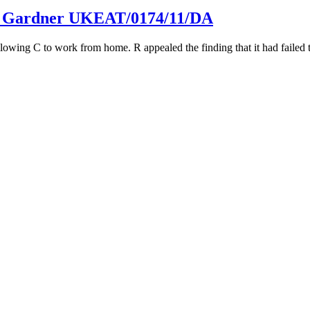
e v Gardner UKEAT/0174/11/DA
lowing C to work from home. R appealed the finding that it had failed 
T/0371/12/JOJ, UKEAT/0372/JOJ
 a flawed disciplinary process. C complained that R’s mistakes were f
form
to get in touch.