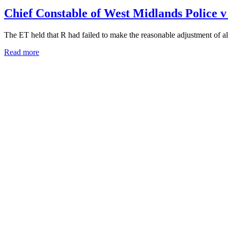
Chief Constable of West Midlands Polic
The ET held that R had failed to make the reasonable adjustment of al
Read more
Carphone Warehouse Ltd v Martin UKEA
R (Carphone Warehouse) failed to pay C the correct pay and conducted
Read more
How to appoint Spencer
Please call Spencer on
07717 721204
to discuss your needs.
Alternatively, please email
keen@oldsquare.co.uk
or use our
contact 
BUSINESS & COMMERCIAL LAW SERVICES
Employee Competition & Restrictive Covenants
Direct Access Barrister – Commercial Law
Shareholder Disputes