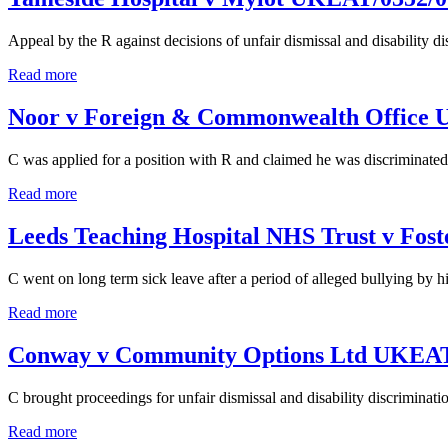
Appeal by the R against decisions of unfair dismissal and disability d
Read more
Noor v Foreign & Commonwealth Office
C was applied for a position with R and claimed he was discriminated 
Read more
Leeds Teaching Hospital NHS Trust v Fo
C went on long term sick leave after a period of alleged bullying by h
Read more
Conway v Community Options Ltd UKEAT
C brought proceedings for unfair dismissal and disability discriminati
Read more