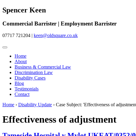
Spencer Keen
Commercial Barrister | Employment Barrister
07717 721204
|
keen@oldsquare.co.uk
Home
About
Business & Commercial Law
Discrimination Law
Disability Cases
Blog
Testimonials
Contact
Home
›
Disability Update
›
Case Subject: 'Effectiveness of adjustment
Effectiveness of adjustment
Tameside Hospital v Mylot UKEAT/0352