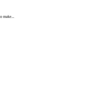
to make...
ailures to make reasonable adjustments. The ET...