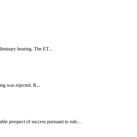
eliminary hearing. The ET...
ing was rejected. R...
ble prospect of success pursuant to rule...