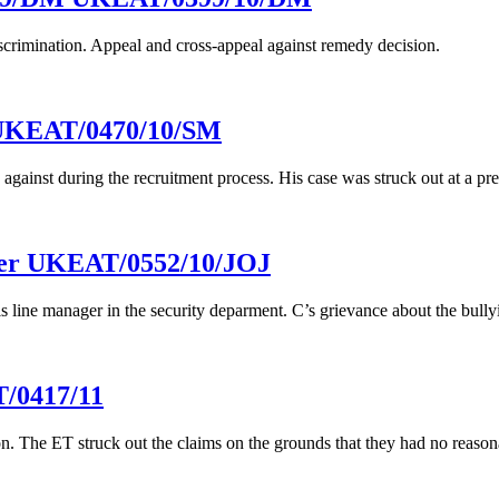
iscrimination. Appeal and cross-appeal against remedy decision.
 UKEAT/0470/10/SM
against during the recruitment process. His case was struck out at a pr
ster UKEAT/0552/10/JOJ
is line manager in the security deparment. C’s grievance about the bully
/0417/11
on. The ET struck out the claims on the grounds that they had no reasona