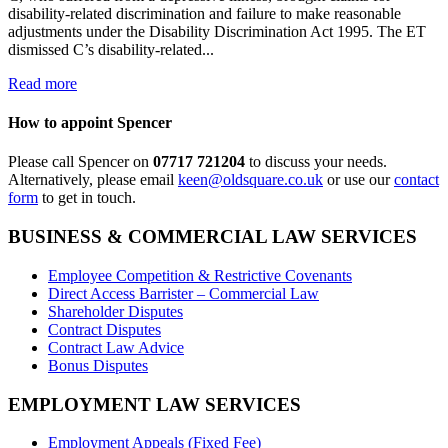
disability-related discrimination and failure to make reasonable
adjustments under the Disability Discrimination Act 1995. The ET
dismissed C’s disability-related...
Read more
How to appoint Spencer
Please call Spencer on
07717 721204
to discuss your needs.
Alternatively, please email
keen@oldsquare.co.uk
or use our
contact
form
to get in touch.
BUSINESS & COMMERCIAL LAW SERVICES
Employee Competition & Restrictive Covenants
Direct Access Barrister – Commercial Law
Shareholder Disputes
Contract Disputes
Contract Law Advice
Bonus Disputes
EMPLOYMENT LAW SERVICES
Employment Appeals (Fixed Fee)