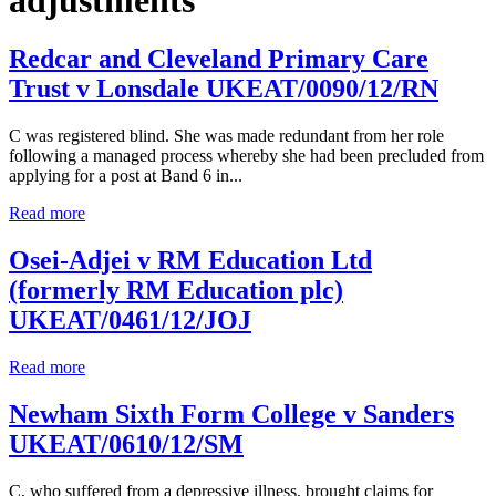
Redcar and Cleveland Primary Care
Trust v Lonsdale UKEAT/0090/12/RN
C was registered blind. She was made redundant from her role
following a managed process whereby she had been precluded from
applying for a post at Band 6 in...
Read more
Osei-Adjei v RM Education Ltd
(formerly RM Education plc)
UKEAT/0461/12/JOJ
Read more
Newham Sixth Form College v Sanders
UKEAT/0610/12/SM
C, who suffered from a depressive illness, brought claims for