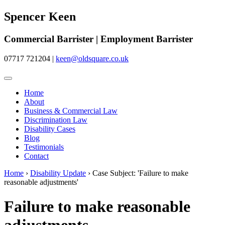
Spencer Keen
Commercial Barrister | Employment Barrister
07717 721204
|
keen@oldsquare.co.uk
Home
About
Business & Commercial Law
Discrimination Law
Disability Cases
Blog
Testimonials
Contact
Home
›
Disability Update
›
Case Subject: 'Failure to make
reasonable adjustments'
Failure to make reasonable
adjustments