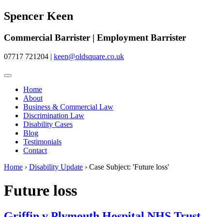
Spencer Keen
Commercial Barrister | Employment Barrister
07717 721204
|
keen@oldsquare.co.uk
Home
About
Business & Commercial Law
Discrimination Law
Disability Cases
Blog
Testimonials
Contact
Home
›
Disability Update
›
Case Subject: 'Future loss'
Future loss
Griffin v Plymouth Hospital NHS Trust