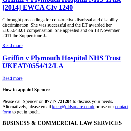
[2014] EWCA CIv 1240
C brought proceedings for constructive dismissal and disability
discrimination. She was successful and the ET awarded her
£105,643.01 compensation. She appealed and on 18 November
2011 the Supperstone J...
Read more
Griffin v Plymouth Hospital NHS Trust
UKEAT/0554/12/LA
Read more
How to appoint Spencer
Please call Spencer on
07717 721204
to discuss your needs.
Alternatively, please email
keen@oldsquare.co.uk
or use our
contact
form
to get in touch.
BUSINESS & COMMERCIAL LAW SERVICES