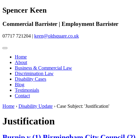
Spencer Keen
Commercial Barrister | Employment Barrister
07717 721204
|
keen@oldsquare.co.uk
Home
About
Business & Commercial Law
Discrimination Law
Disability Cases
Blog
Testimonials
Contact
Home
›
Disability Update
›
Case Subject: 'Justification'
Justification
Burnip v (1) Birmingham City Council (2)