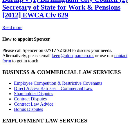
Secretary of State for Work & Pensions
[2012] EWCA Civ 629
Read more
How to appoint Spencer
Please call Spencer on
07717 721204
to discuss your needs.
Alternatively, please email
keen@oldsquare.co.uk
or use our
contact
form
to get in touch.
BUSINESS & COMMERCIAL LAW SERVICES
Employee Competition & Restrictive Covenants
Direct Access Barrister – Commercial Law
Shareholder Disputes
Contract Disputes
Contract Law Advice
Bonus Disputes
EMPLOYMENT LAW SERVICES