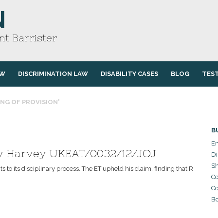
N
t Barrister
AW
DISCRIMINATION LAW
DISABILITY CASES
BLOG
TES
ING OF PROVISION'
B
Em
 v Harvey UKEAT/0032/12/JOJ
Di
Sh
to its disciplinary process. The ET upheld his claim, finding that R
Co
Co
Bo