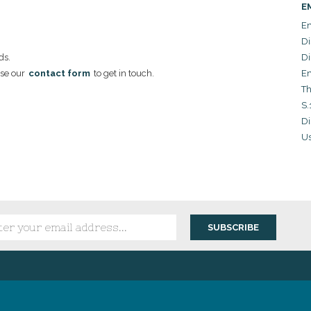
E
Em
Di
ds.
Di
se our
contact form
to get in touch.
Em
Th
S.
Di
Us