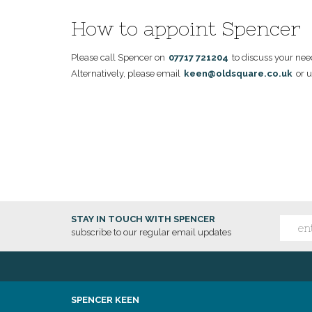
How to appoint Spencer
Please call Spencer on
07717 721204
to discuss your nee
Alternatively, please email
keen@oldsquare.co.uk
or u
STAY IN TOUCH WITH SPENCER
subscribe to our regular email updates
SPENCER KEEN