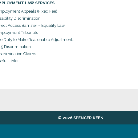
MPLOYMENT LAW SERVICES
ployment Appeals (Fixed Fee)
sability Discrimination
rect Access Barrister – Equality Law
ployment Tribunals
e Duty to Make Reasonable Adjustments
15 Discrimination
scrimination Claims
eful Links
© 2026 SPENCER KEEN