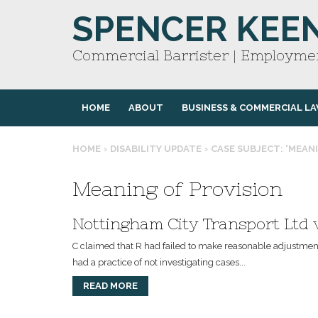
SPENCER KEE
Commercial Barrister | Employmen
HOME
ABOUT
BUSINESS & COMMERCIAL L
HOME
›
DISABILITY UPDATE
›
CASE SUBJECT: 'MEAN
Meaning of Provision
Nottingham City Transport Ltd
C claimed that R had failed to make reasonable adjustments 
had a practice of not investigating cases...
READ MORE