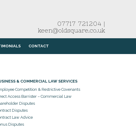
07717 721204
|
keen@oldsquare.co.uk
TIMONIALS
CONTACT
USINESS & COMMERCIAL LAW SERVICES
ployee Competition & Restrictive Covenants
rect Access Barrister – Commercial Law
areholder Disputes
ntract Disputes
ntract Law Advice
nus Disputes