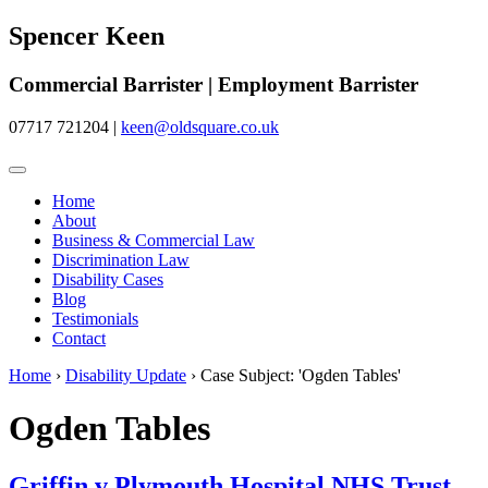
Spencer Keen
Commercial Barrister | Employment Barrister
07717 721204
|
keen@oldsquare.co.uk
Home
About
Business & Commercial Law
Discrimination Law
Disability Cases
Blog
Testimonials
Contact
Home
›
Disability Update
›
Case Subject: 'Ogden Tables'
Ogden Tables
Griffin v Plymouth Hospital NHS Trust