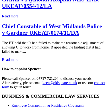
UKEAT/0554/12/LA
Read more
Chief Constable of West Midlands Police
v Gardner UKEAT/0174/11/DA
The ET held that R had failed to make the reasonable adjustment of
allowing C to work from home. R appealed the finding that it had
failed to make...
Read more
How to appoint Spencer
Please call Spencer on
07717 721204
to discuss your needs.
Alternatively, please email
keen@oldsquare.co.uk
or use our
contact
form
to get in touch.
BUSINESS & COMMERCIAL LAW SERVICES
Employee Competition & Restrictive Covenants