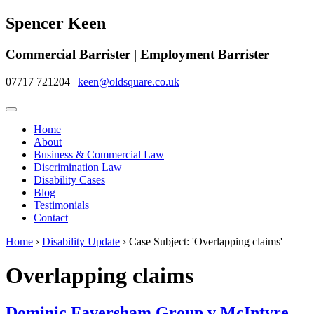
Spencer Keen
Commercial Barrister | Employment Barrister
07717 721204
|
keen@oldsquare.co.uk
Home
About
Business & Commercial Law
Discrimination Law
Disability Cases
Blog
Testimonials
Contact
Home
›
Disability Update
›
Case Subject: 'Overlapping claims'
Overlapping claims
Dominic Faversham Group v McIntyre