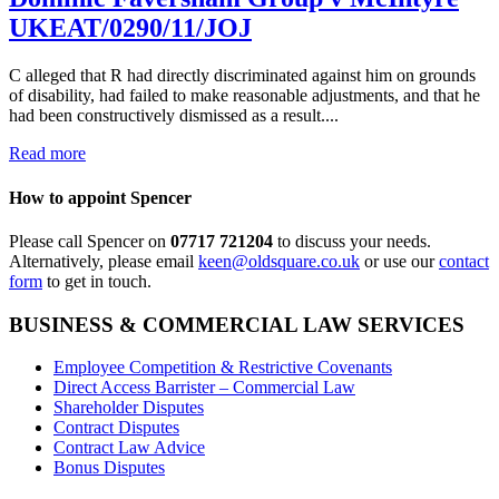
UKEAT/0290/11/JOJ
C alleged that R had directly discriminated against him on grounds
of disability, had failed to make reasonable adjustments, and that he
had been constructively dismissed as a result....
Read more
How to appoint Spencer
Please call Spencer on
07717 721204
to discuss your needs.
Alternatively, please email
keen@oldsquare.co.uk
or use our
contact
form
to get in touch.
BUSINESS & COMMERCIAL LAW SERVICES
Employee Competition & Restrictive Covenants
Direct Access Barrister – Commercial Law
Shareholder Disputes
Contract Disputes
Contract Law Advice
Bonus Disputes