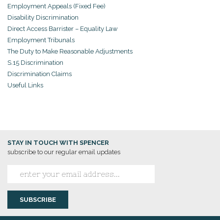
Employment Appeals (Fixed Fee)
Disability Discrimination
Direct Access Barrister – Equality Law
Employment Tribunals
The Duty to Make Reasonable Adjustments
S.15 Discrimination
Discrimination Claims
Useful Links
STAY IN TOUCH WITH SPENCER
subscribe to our regular email updates