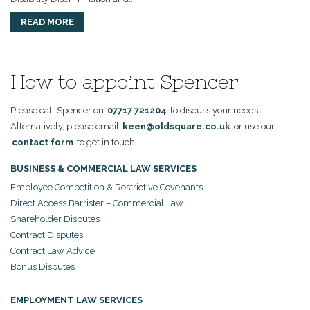
READ MORE
How to appoint Spencer
Please call Spencer on
07717 721204
to discuss your needs.
Alternatively, please email
keen@oldsquare.co.uk
or use our
contact form
to get in touch.
BUSINESS & COMMERCIAL LAW SERVICES
Employee Competition & Restrictive Covenants
Direct Access Barrister – Commercial Law
Shareholder Disputes
Contract Disputes
Contract Law Advice
Bonus Disputes
EMPLOYMENT LAW SERVICES