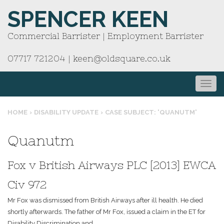
SPENCER KEEN
Commercial Barrister | Employment Barrister
07717 721204
|
keen@oldsquare.co.uk
HOME
›
DISABILITY UPDATE
›
CASE SUBJECT: 'QUANUTM'
Quanutm
Fox v British Airways PLC [2013] EWCA
Civ 972
Mr Fox was dismissed from British Airways after ill health. He died
shortly afterwards. The father of Mr Fox, issued a claim in the ET for
Disability Discrimination and...