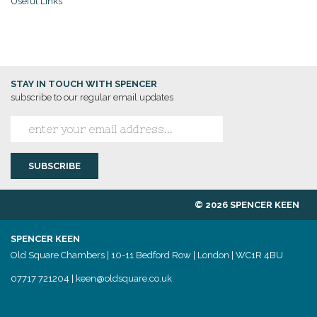
Useful Links
STAY IN TOUCH WITH SPENCER
subscribe to our regular email updates
© 2026 SPENCER KEEN
SPENCER KEEN
Old Square Chambers | 10-11 Bedford Row | London | WC1R 4BU
07717 721204
|
keen@oldsquare.co.uk