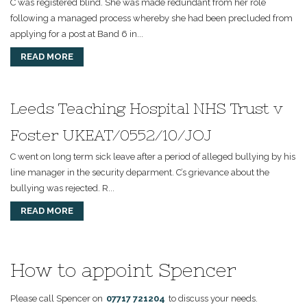
C was registered blind. She was made redundant from her role
following a managed process whereby she had been precluded from
applying for a post at Band 6 in...
READ MORE
Leeds Teaching Hospital NHS Trust v
Foster UKEAT/0552/10/JOJ
C went on long term sick leave after a period of alleged bullying by his
line manager in the security deparment. C’s grievance about the
bullying was rejected. R...
READ MORE
How to appoint Spencer
Please call Spencer on
07717 721204
to discuss your needs.