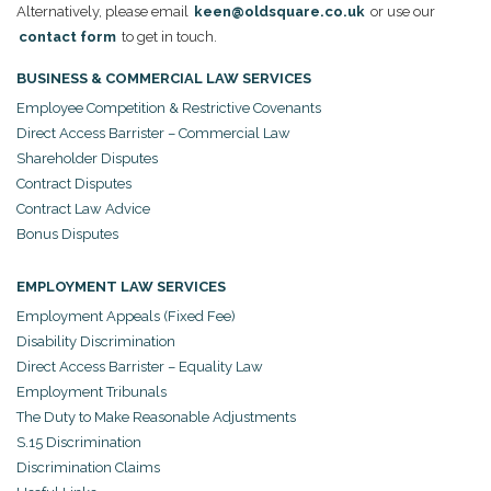
Alternatively, please email
keen@oldsquare.co.uk
or use our
contact form
to get in touch.
BUSINESS & COMMERCIAL LAW SERVICES
Employee Competition & Restrictive Covenants
Direct Access Barrister – Commercial Law
Shareholder Disputes
Contract Disputes
Contract Law Advice
Bonus Disputes
EMPLOYMENT LAW SERVICES
Employment Appeals (Fixed Fee)
Disability Discrimination
Direct Access Barrister – Equality Law
Employment Tribunals
The Duty to Make Reasonable Adjustments
S.15 Discrimination
Discrimination Claims