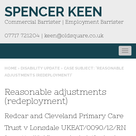
SPENCER KEEN
Commercial Barrister | Employment Barrister
07717 721204
|
keen@oldsquare.co.uk
HOME
›
DISABILITY UPDATE
›
CASE SUBJECT: 'REASONABLE
ADJUSTMENTS (REDEPLOYMENT)'
Reasonable adjustments
(redeployment)
Redcar and Cleveland Primary Care
Trust v Lonsdale UKEAT/0090/12/RN