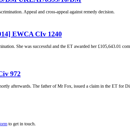
iscrimination. Appeal and cross-appeal against remedy decision.
2014] EWCA CIv 1240
scrimination. She was successful and the ET awarded her £105,643.01 
Civ 972
ortly afterwards. The father of Mr Fox, issued a claim in the ET for Dis
form
to get in touch.