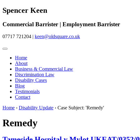
Spencer Keen
Commercial Barrister | Employment Barrister
07717 721204
|
keen@oldsquare.co.uk
Home
About
Business & Commercial Law
Discrimination Law
Disability Cases
Blog
Testimonials
Contact
Home
›
Disability Update
›
Case Subject: 'Remedy'
Remedy
Tameside Hospital v Mylot UKEAT/0352