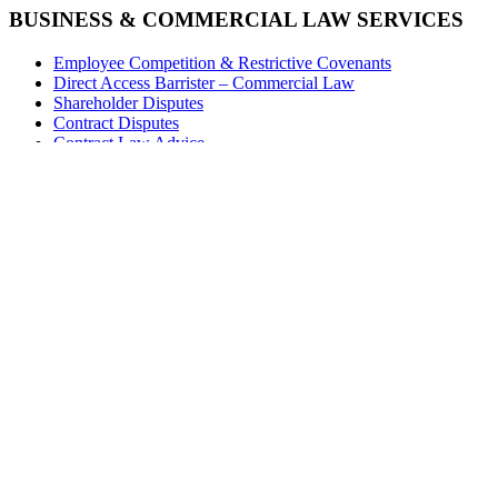
BUSINESS & COMMERCIAL LAW SERVICES
Employee Competition & Restrictive Covenants
Direct Access Barrister – Commercial Law
Shareholder Disputes
Contract Disputes
Contract Law Advice
Bonus Disputes
EMPLOYMENT LAW SERVICES
Employment Appeals (Fixed Fee)
Disability Discrimination
Direct Access Barrister – Equality Law
Employment Tribunals
The Duty to Make Reasonable Adjustments
S.15 Discrimination
Discrimination Claims
Useful Links
Stay in touch with Spencer
subscribe to our regular email updates