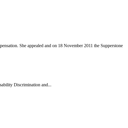
compensation. She appealed and on 18 November 2011 the Supperstone
ability Discrimination and...