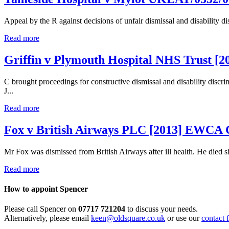
Appeal by the R against decisions of unfair dismissal and disability d
Read more
Griffin v Plymouth Hospital NHS Trust [
C brought proceedings for constructive dismissal and disability di
J...
Read more
Fox v British Airways PLC [2013] EWCA 
Mr Fox was dismissed from British Airways after ill health. He died sh
Read more
How to appoint Spencer
Please call Spencer on
07717 721204
to discuss your needs.
Alternatively, please email
keen@oldsquare.co.uk
or use our
contact 