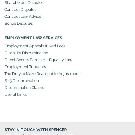
Shareholder Disputes
Contract Disputes
Contract Law Advice
Bonus Disputes
EMPLOYMENT LAW SERVICES
Employment Appeals (Fixed Fee)
Disability Discrimination
Direct Access Barrister – Equality Law
Employment Tribunals
The Duty to Make Reasonable Adjustments
S.15 Discrimination
Discrimination Claims
Useful Links
STAY IN TOUCH WITH SPENCER