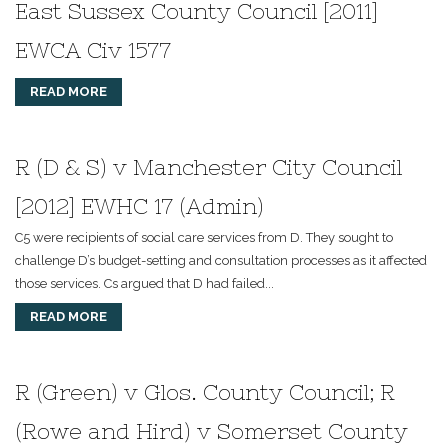
East Sussex County Council [2011]
EWCA Civ 1577
READ MORE
R (D & S) v Manchester City Council
[2012] EWHC 17 (Admin)
C5 were recipients of social care services from D. They sought to
challenge D’s budget-setting and consultation processes as it affected
those services. Cs argued that D had failed...
READ MORE
R (Green) v Glos. County Council; R
(Rowe and Hird) v Somerset County