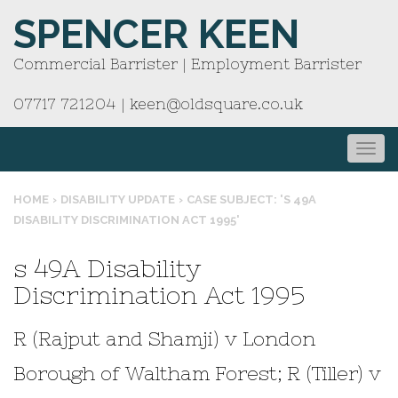
SPENCER KEEN
Commercial Barrister | Employment Barrister
07717 721204
|
keen@oldsquare.co.uk
HOME
›
DISABILITY UPDATE
›
CASE SUBJECT: 'S 49A
DISABILITY DISCRIMINATION ACT 1995'
s 49A Disability
Discrimination Act 1995
R (Rajput and Shamji) v London
Borough of Waltham Forest; R (Tiller) v