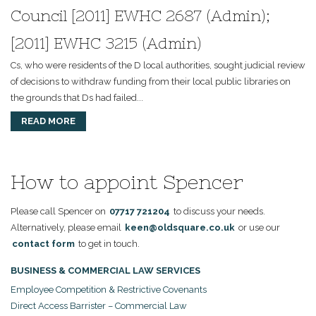
Council [2011] EWHC 2687 (Admin);
[2011] EWHC 3215 (Admin)
Cs, who were residents of the D local authorities, sought judicial review
of decisions to withdraw funding from their local public libraries on
the grounds that Ds had failed...
READ MORE
How to appoint Spencer
Please call Spencer on
07717 721204
to discuss your needs.
Alternatively, please email
keen@oldsquare.co.uk
or use our
contact form
to get in touch.
BUSINESS & COMMERCIAL LAW SERVICES
Employee Competition & Restrictive Covenants
Direct Access Barrister – Commercial Law