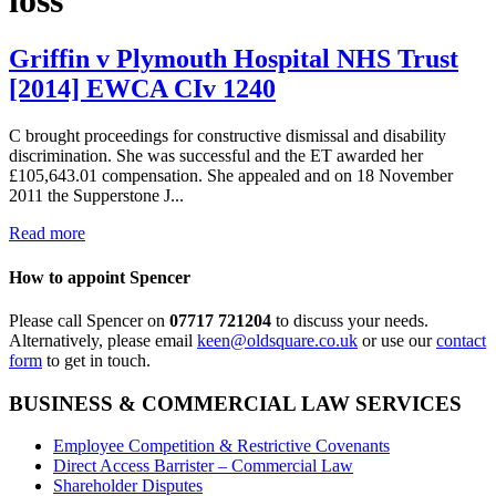
Griffin v Plymouth Hospital NHS Trust
[2014] EWCA CIv 1240
C brought proceedings for constructive dismissal and disability
discrimination. She was successful and the ET awarded her
£105,643.01 compensation. She appealed and on 18 November
2011 the Supperstone J...
Read more
How to appoint Spencer
Please call Spencer on
07717 721204
to discuss your needs.
Alternatively, please email
keen@oldsquare.co.uk
or use our
contact
form
to get in touch.
BUSINESS & COMMERCIAL LAW SERVICES
Employee Competition & Restrictive Covenants
Direct Access Barrister – Commercial Law
Shareholder Disputes