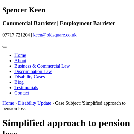
Spencer Keen
Commercial Barrister | Employment Barrister
07717 721204
|
keen@oldsquare.co.uk
Home
About
Business & Commercial Law
Discrimination Law
Disability Cases
Blog
Testimonials
Contact
Home
›
Disability Update
›
Case Subject: 'Simplified approach to
pension loss'
Simplified approach to pension
loss