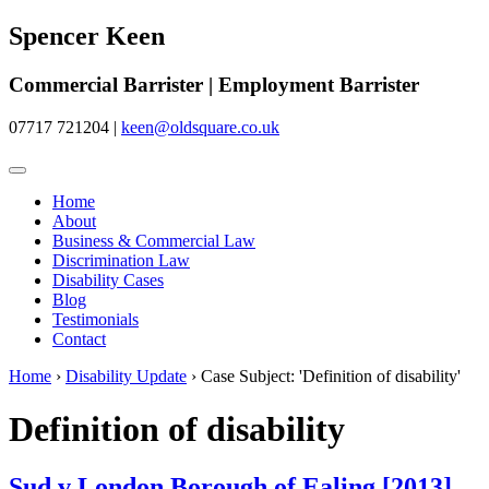
Spencer Keen
Commercial Barrister | Employment Barrister
07717 721204
|
keen@oldsquare.co.uk
Home
About
Business & Commercial Law
Discrimination Law
Disability Cases
Blog
Testimonials
Contact
Home
›
Disability Update
›
Case Subject: 'Definition of disability'
Definition of disability
Sud v London Borough of Ealing [2013]