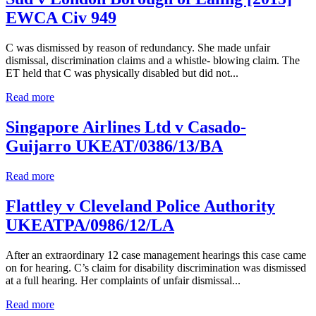
EWCA Civ 949
C was dismissed by reason of redundancy. She made unfair
dismissal, discrimination claims and a whistle- blowing claim. The
ET held that C was physically disabled but did not...
Read more
Singapore Airlines Ltd v Casado-
Guijarro UKEAT/0386/13/BA
Read more
Flattley v Cleveland Police Authority
UKEATPA/0986/12/LA
After an extraordinary 12 case management hearings this case came
on for hearing. C’s claim for disability discrimination was dismissed
at a full hearing. Her complaints of unfair dismissal...
Read more